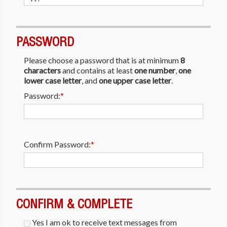
PASSWORD
Please choose a password that is at minimum
8
characters
and contains at least
one number
,
one
lower case letter
, and
one upper case letter
.
Password:
*
Confirm Password:
*
CONFIRM & COMPLETE
Yes I am ok to receive text messages from