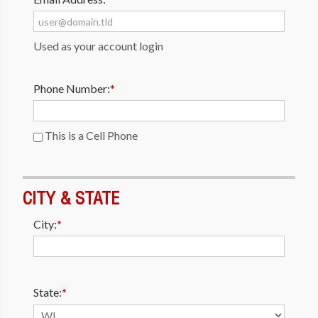
Used as your account login
Phone Number:
*
This is a Cell Phone
CITY & STATE
City:
*
State:
*