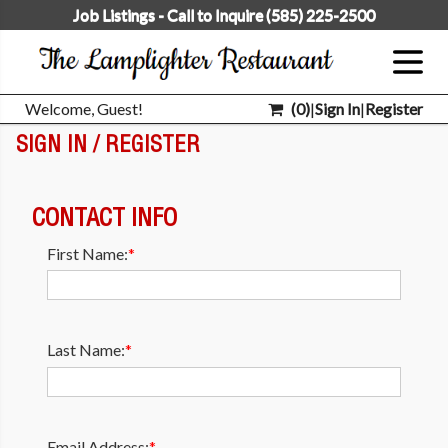
Job Listings - Call to Inquire (585) 225-2500
Welcome, Guest!
(
0
)
|
Sign In
|
Register
SIGN IN / REGISTER
CONTACT INFO
First Name:
*
Last Name:
*
Email Address:
*